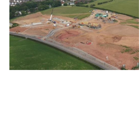
Barrow-in-Furness