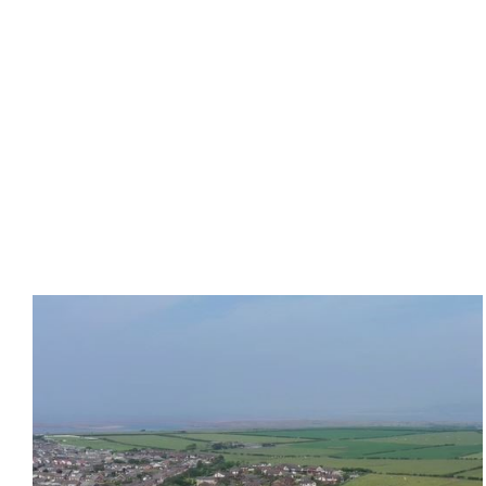
Abbey Heights