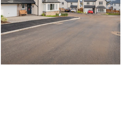
Kendal