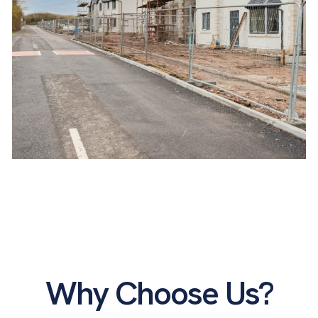
Askam-in-Furness
Why Choose Us?