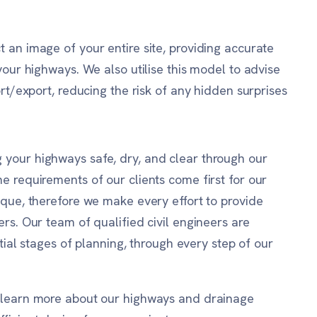
 an image of your entire site, providing accurate
your highways. We also utilise this model to advise
ort/export, reducing the risk of any hidden surprises
your highways safe, dry, and clear through our
e requirements of our clients come first for our
ique, therefore we make every effort to provide
rs. Our team of qualified civil engineers are
itial stages of planning, through every step of our
o learn more about our highways and drainage