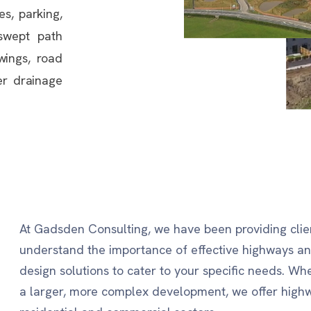
es, parking,
 swept path
awings, road
er drainage
At Gadsden Consulting, we have been providing clien
understand the importance of effective highways 
design solutions to cater to your specific needs. Wh
a larger, more complex development, we offer highw