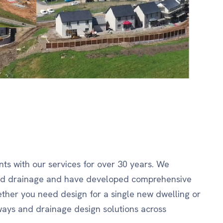
ts with our services for over 30 years. We
and drainage and have developed comprehensive
ether you need design for a single new dwelling or
ays and drainage design solutions across