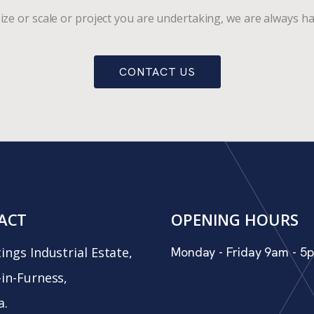
ize or scale or project you are undertaking, we are always ha
CONTACT US
ACT
OPENING HOURS
ings Industrial Estate,
Monday - Friday 9am - 5
in-Furness,
a.