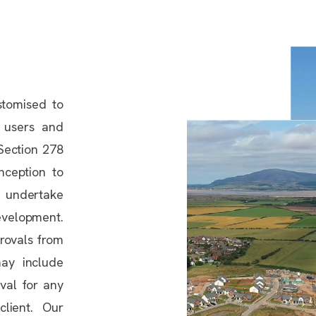
stomised to
 users and
 Section 278
nception to
 undertake
development.
provals from
may include
val for any
lient. Our