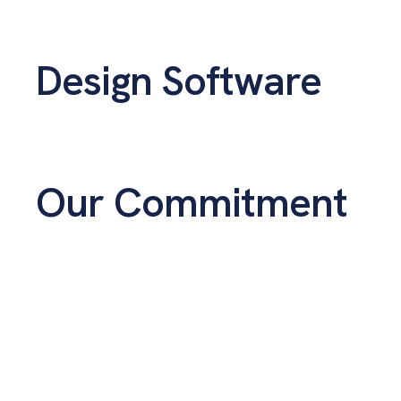
Design Software
Our Commitment