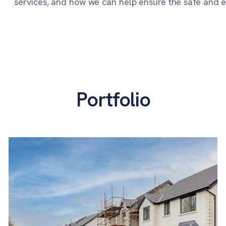
services, and how we can help ensure the safe and eff
Portfolio
Lots Road