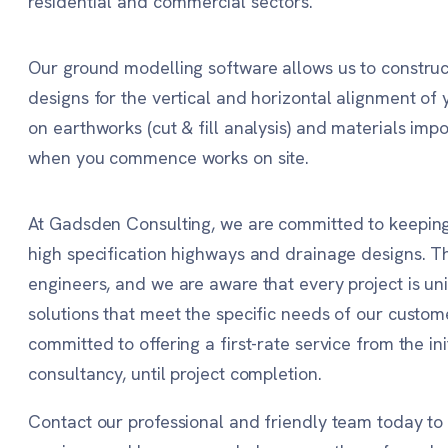
residential and commercial sectors.
Our ground modelling software allows us to construct
designs for the vertical and horizontal alignment of 
on earthworks (cut & fill analysis) and materials imp
when you commence works on site.
At Gadsden Consulting, we are committed to keeping 
high specification highways and drainage designs. Th
engineers, and we are aware that every project is un
solutions that meet the specific needs of our custome
committed to offering a first-rate service from the in
consultancy, until project completion.
Contact our professional and friendly team today t