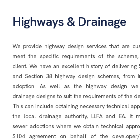
Highways & Drainage
We provide highway design services that are cu
meet the specific requirements of the scheme,
client. We have an excellent history of delivering
and Section 38 highway design schemes, from i
adoption. As well as the highway design we
drainage designs to suit the requirements of the 
This can include obtaining necessary technical ap
the local drainage authority, LLFA and EA. It 
sewer adoptions where we obtain technical appro
S104 agreement on behalf of the developer/c