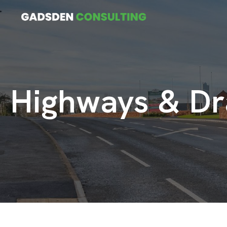
Highways & Dr