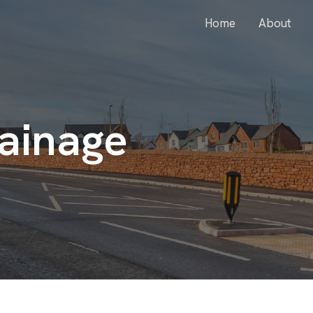
Home
About
ainage