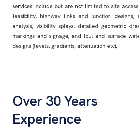
services include but are not limited to site access
feasibility, highway links and junction designs,
analysis, visibility splays, detailed geometric dr
markings and signage, and foul and surface wat
designs (levels, gradients, attenuation etc).
Over 30 Years
Experience