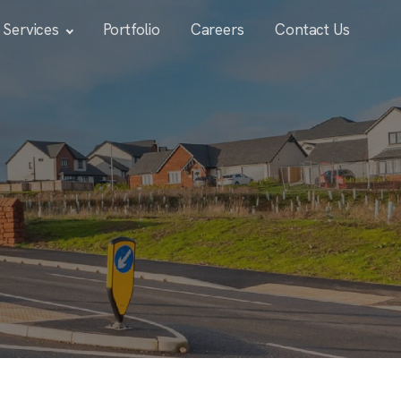
Services
Portfolio
Careers
Contact Us