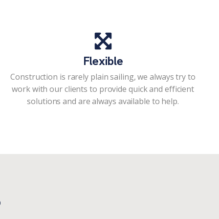
Flexible
Construction is rarely plain sailing, we always try to
work with our clients to provide quick and efficient
solutions and are always available to help.
?