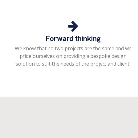
Forward thinking
We know that no two projects are the same and we
pride ourselves on providing a bespoke design
solution to suit the needs of the project and client.