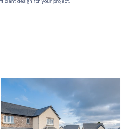
icient design for your project.
Ghyll Manor