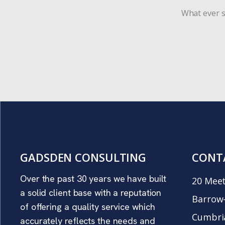
What ever s
GADSDEN CONSULTING
CONT
Over the past 30 years we have built
20 Meet
a solid client base with a reputation
Barrow-
of offering a quality service which
Cumbri
accurately reflects the needs and