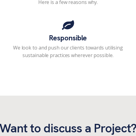
Here is a few reasons why.
Responsible
We look to and push our clients towards utilising
sustainable practices wherever possible.
Want to discuss a Project