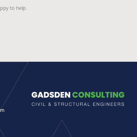
ppy to help.
pm